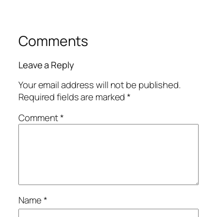
Comments
Leave a Reply
Your email address will not be published.
Required fields are marked
*
Comment
*
Name
*