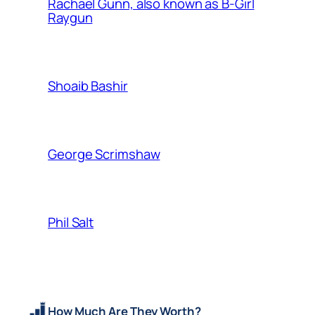
Rachael Gunn, also known as B-Girl
Raygun
Shoaib Bashir
George Scrimshaw
Phil Salt
How Much Are They Worth?