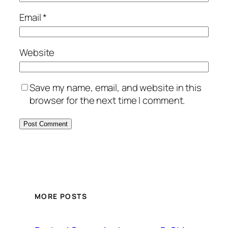
Email
*
Website
Save my name, email, and website in this
browser for the next time I comment.
MORE POSTS