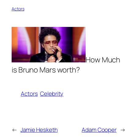
Actors
How Much
is Bruno Mars worth?
Actors
Celebrity
←
Jamie Hesketh
Adam Cooper
→