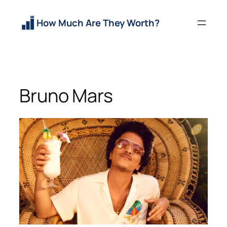
Skip
to
How Much Are They Worth?
content
Bruno Mars