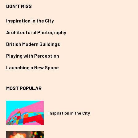
DON'T MISS
Inspiration in the City
Architectural Photography
British Modern Buildings
Playing with Perception
Launching a New Space
MOST POPULAR
Inspiration in the City