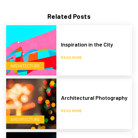
Related Posts
Inspiration in the City
READ MORE
ARCHITECTURE
Architectural Photography
READ MORE
ARCHITECTURE