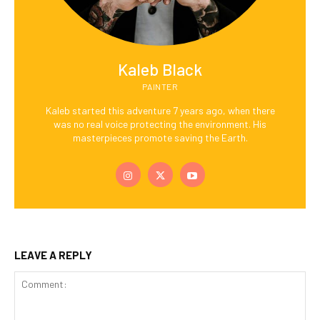
Kaleb Black
PAINTER
Kaleb started this adventure 7 years ago, when there
was no real voice protecting the environment. His
masterpieces promote saving the Earth.
LEAVE A REPLY