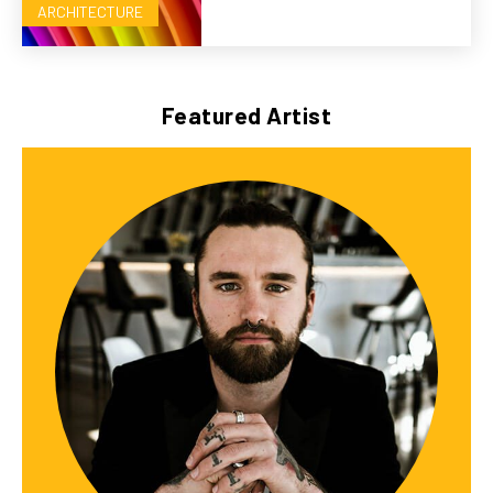
ARCHITECTURE
Featured Artist