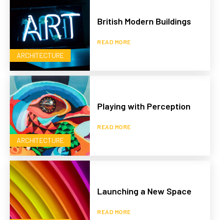
British Modern Buildings
READ MORE
ARCHITECTURE
Playing with Perception
READ MORE
ARCHITECTURE
Launching a New Space
READ MORE