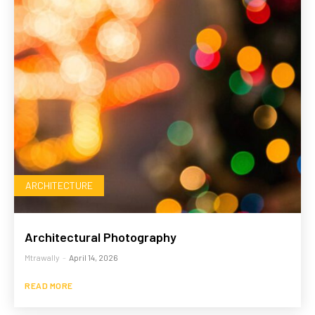
ARCHITECTURE
Architectural Photography
Mtrawally
-
April 14, 2026
READ MORE