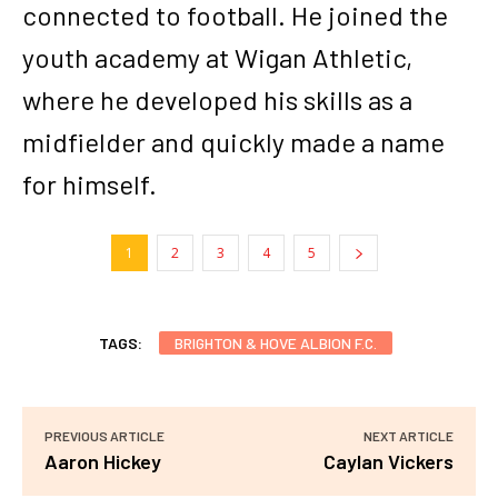
connected to football. He joined the
youth academy at Wigan Athletic,
where he developed his skills as a
midfielder and quickly made a name
for himself.
1
2
3
4
5
TAGS:
BRIGHTON & HOVE ALBION F.C.
PREVIOUS ARTICLE
NEXT ARTICLE
Aaron Hickey
Caylan Vickers