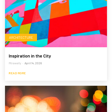
ARCHITECTURE
Inspiration in the City
Mtrawally
-
April 14, 2026
READ MORE