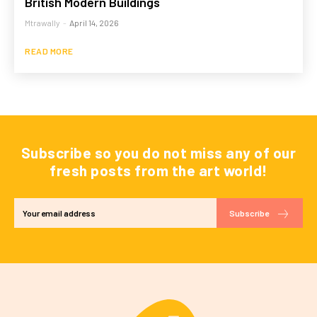
British Modern Buildings
Mtrawally
-
April 14, 2026
READ MORE
Subscribe so you do not miss any of our
fresh posts from the art world!
Subscribe