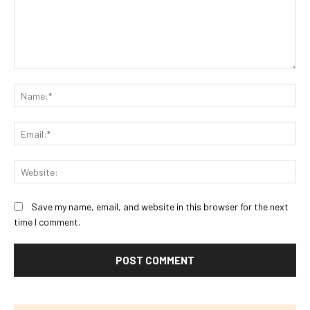
Comment:
Na
Ema
Web
Save my name, email, and website in this browser for the next
time I comment.