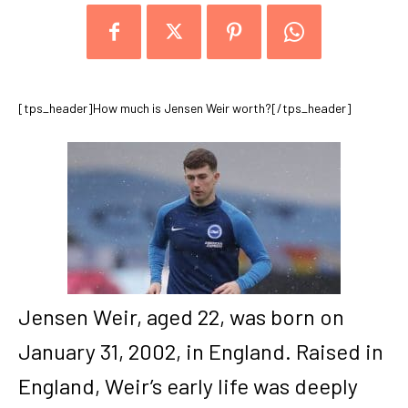
[tps_header]How much is Jensen Weir worth?[/tps_header]
Jensen Weir, aged 22, was born on
January 31, 2002, in England. Raised in
England, Weir’s early life was deeply