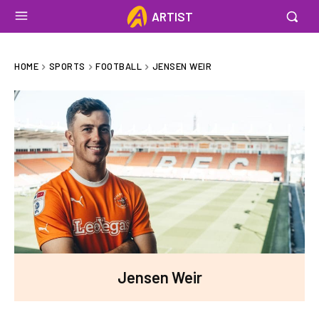
ARTIST
HOME
SPORTS
FOOTBALL
JENSEN WEIR
Jensen Weir