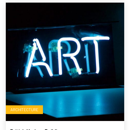
ARCHITECTURE