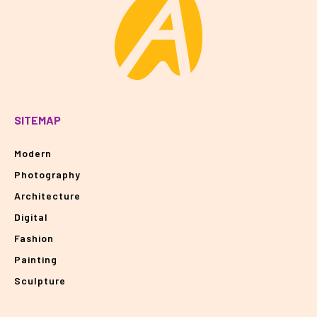
SITEMAP
Modern
Photography
Architecture
Digital
Fashion
Painting
Sculpture