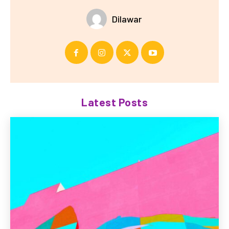
Dilawar
Latest Posts