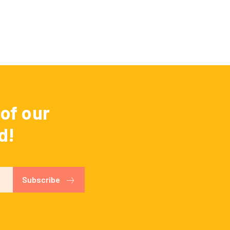
of our
d!
Subscribe