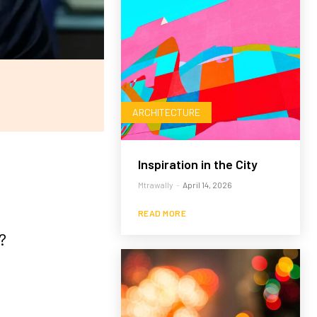
ARCHITECTURE
Inspiration in the City
Mtrawally
-
April 14, 2026
READ MORE
?