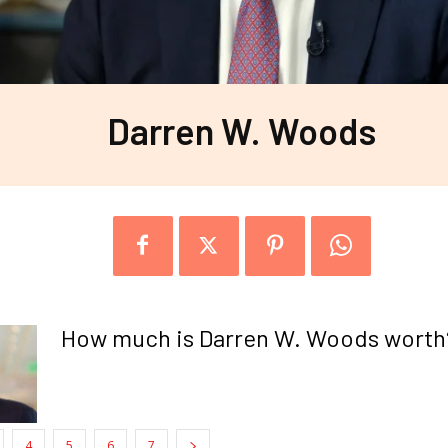
Darren W. Woods
How much is Darren W. Woods worth
4
5
6
7