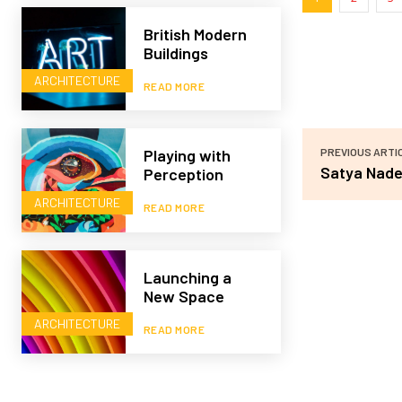
British Modern
Buildings
ARCHITECTURE
READ MORE
PREVIOUS ARTI
Playing with
Satya Nade
Perception
ARCHITECTURE
READ MORE
Launching a
New Space
ARCHITECTURE
READ MORE