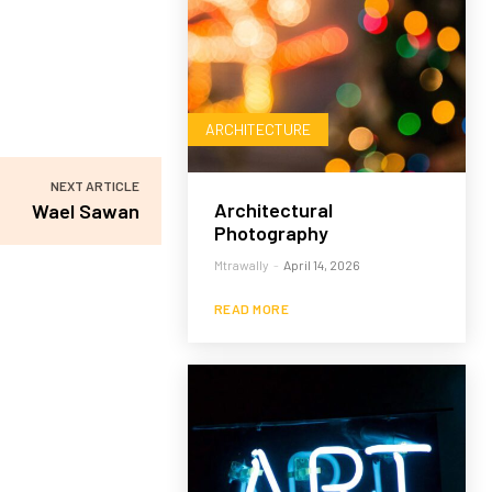
ARCHITECTURE
NEXT ARTICLE
Architectural
Wael Sawan
Photography
Mtrawally
-
April 14, 2026
READ MORE