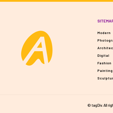
SITEMA
Modern
Photogr
Archite
Digital
Fashion
Painting
Sculptu
© tagDiv. All ri