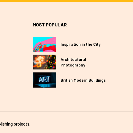
MOST POPULAR
Inspiration in the City
Architectural
Photography
British Modern Buildings
lishing projects.