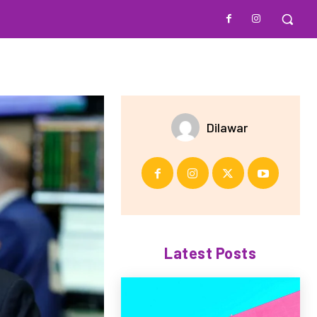
Dilawar
Latest Posts