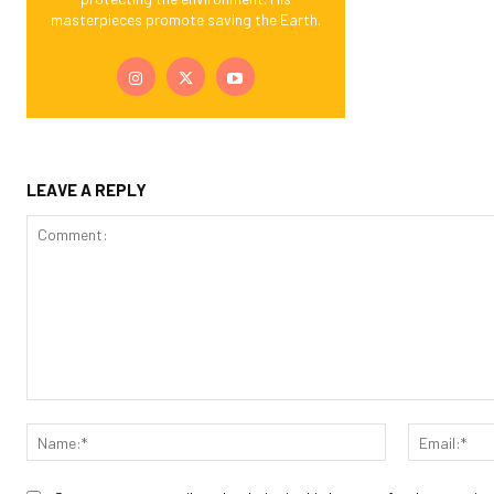
masterpieces promote saving the Earth.
LEAVE A REPLY
Comment:
Name:*