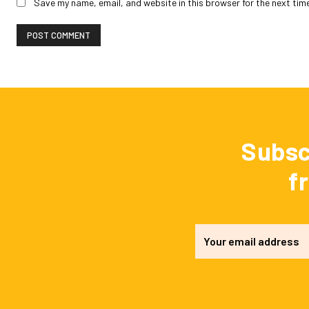
Save my name, email, and website in this browser for the next tim
Subsc
f