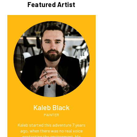
Featured Artist
Kaleb Black
PAINTER
Kaleb started this adventure 7 years
ago, when there was no real voice
protecting the environment. His