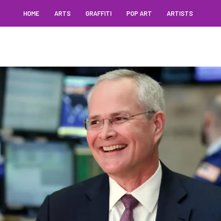
HOME
ARTS
GRAFFITI
POP ART
ARTISTS