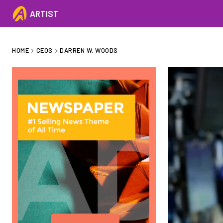
ARTIST
HOME
CEOS
DARREN W. WOODS