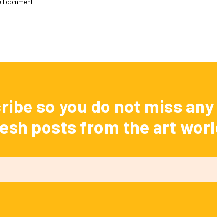
e I comment.
ribe so you do not miss any 
resh posts from the art worl