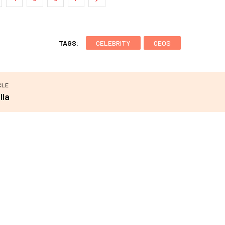
TAGS:
CELEBRITY
CEOS
CLE
lla