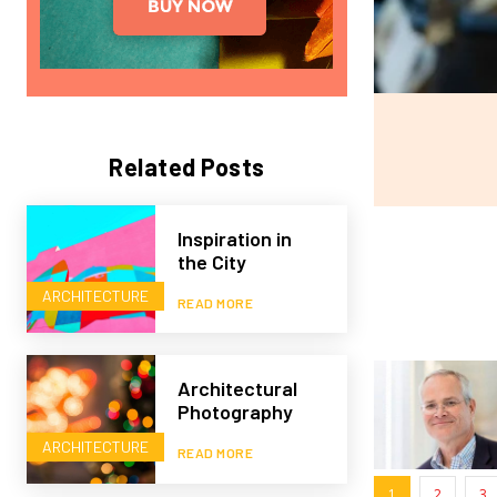
Related Posts
Inspiration in
the City
ARCHITECTURE
READ MORE
Architectural
Photography
ARCHITECTURE
READ MORE
1
2
3