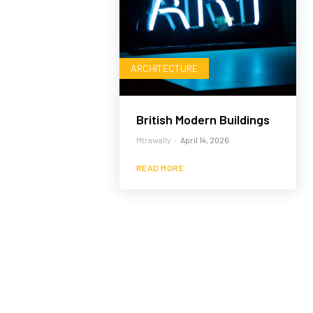
ARCHITECTURE
British Modern Buildings
Mtrawally
-
April 14, 2026
READ MORE