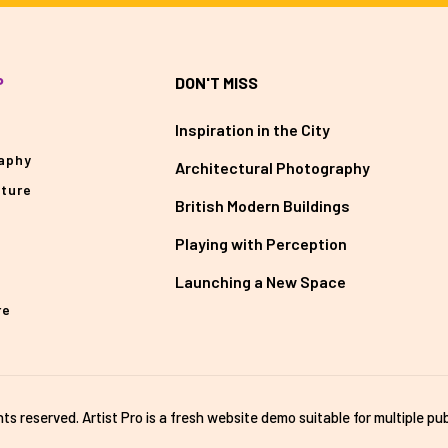
P
DON'T MISS
Inspiration in the City
aphy
Architectural Photography
cture
British Modern Buildings
Playing with Perception
Launching a New Space
re
ghts reserved. Artist Pro is a fresh website demo suitable for multiple pub